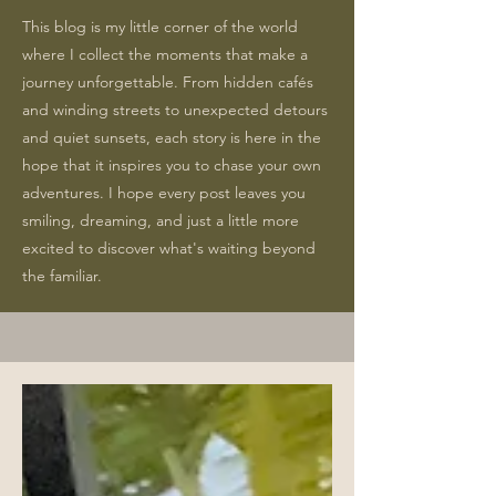
This blog is my little corner of the world
where I collect the moments that make a
journey unforgettable. From hidden cafés
and winding streets to unexpected detours
and quiet sunsets, each story is here in the
hope that it inspires you to chase your own
adventures. I hope every post leaves you
smiling, dreaming, and just a little more
excited to discover what's waiting beyond
the familiar.