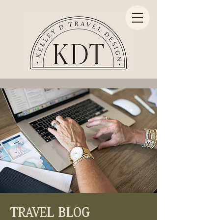
TRAVEL BLOG