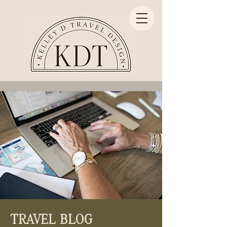
TRAVEL BLOG