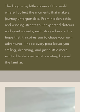
This blog is my little corner of the world
where I collect the moments that make a
journey unforgettable. From hidden cafés
and winding streets to unexpected detours
and quiet sunsets, each story is here in the
hope that it inspires you to chase your own
adventures. I hope every post leaves you
smiling, dreaming, and just a little more
excited to discover what's waiting beyond
the familiar.