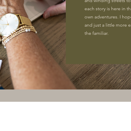
and winding streets t
each story is here in t
own adventures. I hop
and just a little more
the familiar.