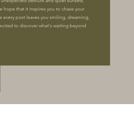
o unexpected detours and quiet sunsets,
he hope that it inspires you to chase your
e every post leaves you smiling, dreaming,
 excited to discover what's waiting beyond