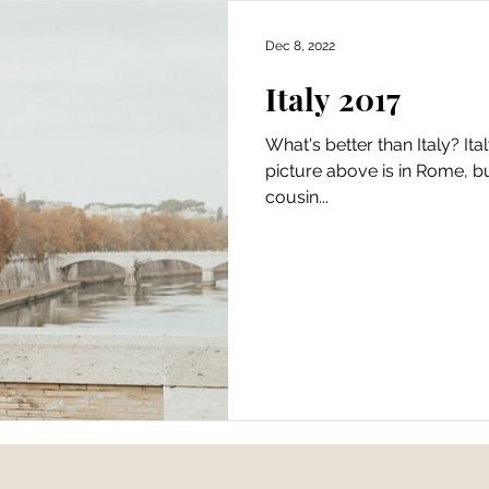
Dec 8, 2022
Italy 2017
What's better than Italy? Ita
picture above is in Rome, bu
cousin...