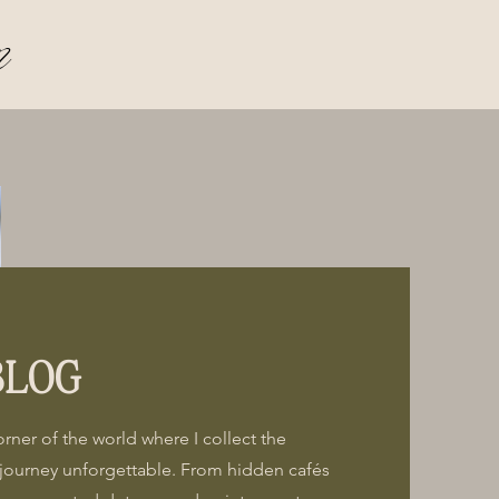
n
BLOG
corner of the world where I collect the
journey unforgettable. From hidden cafés