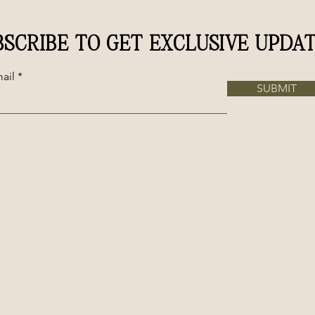
BSCRIBE TO GET EXCLUSIVE UPDAT
ail
SUBMIT
GET IN TOUCH