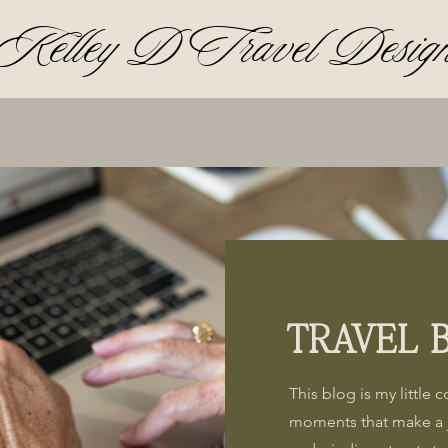
Kelley D Travel Desig
TRAVEL 
This blog is my little 
moments that make a 