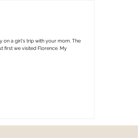
ly on a girl's trip with your mom. The
t first we visited Florence. My