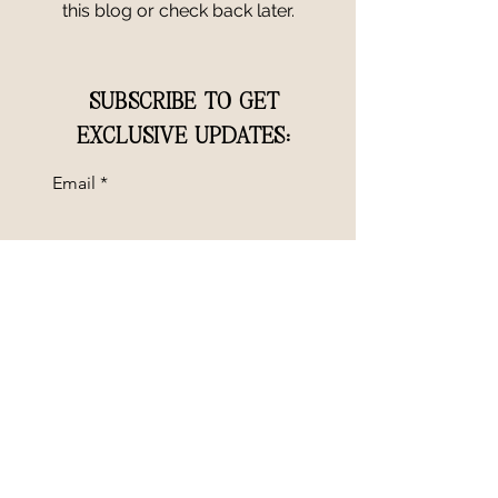
this blog or check back later.
SUBSCRIBE TO GET
EXCLUSIVE UPDATES:
Email
SUBMIT
GET IN TOUCH
Questions? Interested in booking a