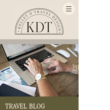
TRAVEL BLOG