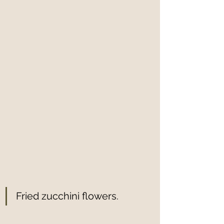
Fried zucchini flowers.