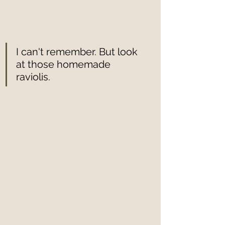
I can't remember. But look 
at those homemade 
raviolis. 