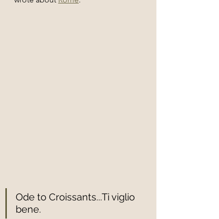
Ode to Croissants...Ti viglio 
bene. 