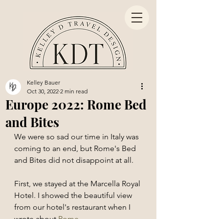
Kelley Bauer
Oct 30, 2022
2 min read
Europe 2022: Rome Bed
and Bites
We were so sad our time in Italy was 
coming to an end, but Rome's Bed 
and Bites did not disappoint at all. 
First, we stayed at the Marcella Royal 
Hotel. I showed the beautiful view 
from our hotel's restaurant when I 
wrote about 
Rome
. 