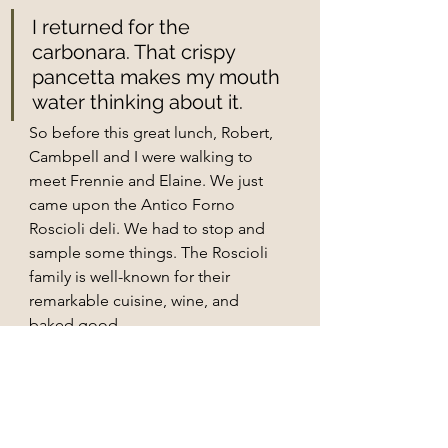
I returned for the 
carbonara. That crispy 
pancetta makes my mouth 
water thinking about it.
So before this great lunch, Robert, 
Cambpell and I were walking to 
meet Frennie and Elaine. We just 
came upon the Antico Forno 
Roscioli deli. We had to stop and 
sample some things. The Roscioli 
family is well-known for their 
remarkable cuisine, wine, and 
baked good. 