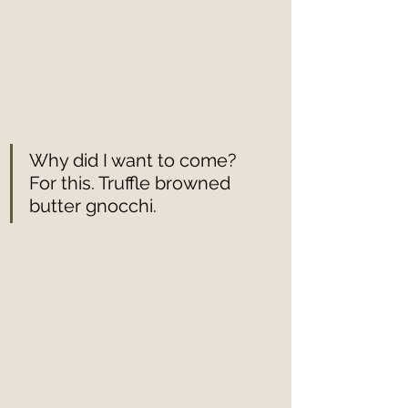
Why did I want to come? 
For this. Truffle browned 
butter gnocchi. 