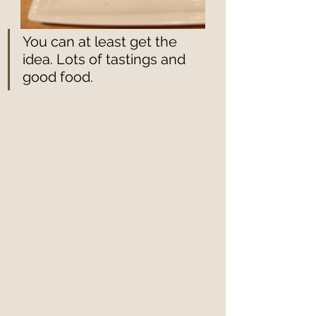
You can at least get the 
idea. Lots of tastings and 
good food. 