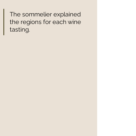
The sommelier explained 
the regions for each wine 
tasting.