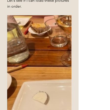
Let's see if I can load these pictures 
in order.