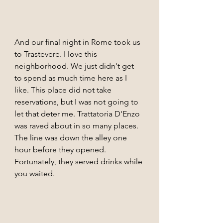
And our final night in Rome took us 
to Trastevere. I love this 
neighborhood. We just didn't get 
to spend as much time here as I 
like. This place did not take 
reservations, but I was not going to 
let that deter me. Trattatoria D'Enzo 
was raved about in so many places. 
The line was down the alley one 
hour before they opened. 
Fortunately, they served drinks while 
you waited.