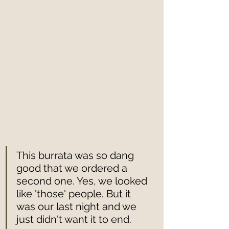
This burrata was so dang 
good that we ordered a 
second one. Yes, we looked 
like 'those' people. But it 
was our last night and we 
just didn't want it to end.