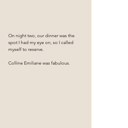
On night two, our dinner was the 
spot I had my eye on, so I called 
myself to reserve. 
Colline Emiliane was fabulous.