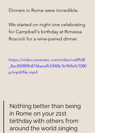
Dinners in Rome were incredible.
We started on night one celebrating 
for Campbell's birthday at Rimessa 
Roscioli for a wine-paired dinner. 
https://video.wixstatic.com/video/ca09d8
_8ac850f89b8746aeaffd3f40b1b969e5/1080
p/mp4/file.mp4
Nothing better than being 
in Rome on your 21st 
birthday with others from 
around the world singing 