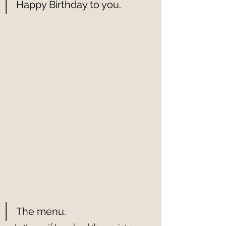
Happy Birthday to you.
The menu.