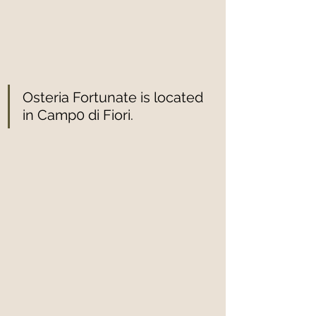
Osteria Fortunate is located 
in Camp0 di Fiori.