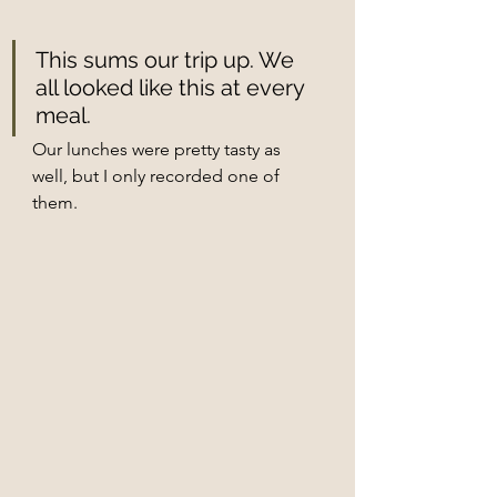
This sums our trip up. We 
all looked like this at every 
meal. 
Our lunches were pretty tasty as 
well, but I only recorded one of 
them. 